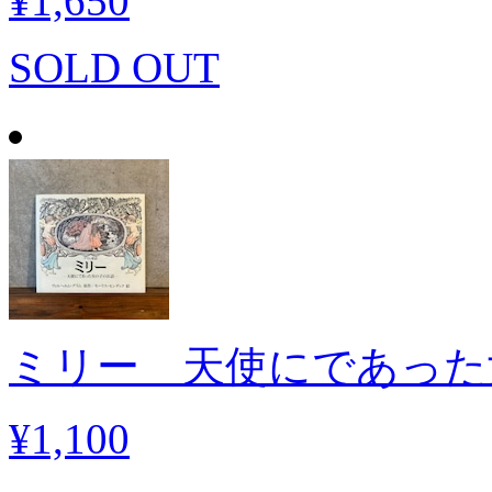
¥1,650
SOLD OUT
ミリー 天使にであった
¥1,100