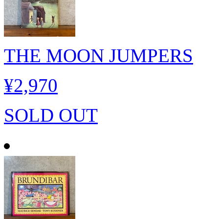
THE MOON JUMPERS
¥2,970
SOLD OUT