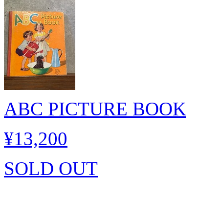
ABC PICTURE BOOK
¥13,200
SOLD OUT