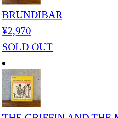
BRUNDIBAR
¥2,970
SOLD OUT
THE GRIFFIN AND THE