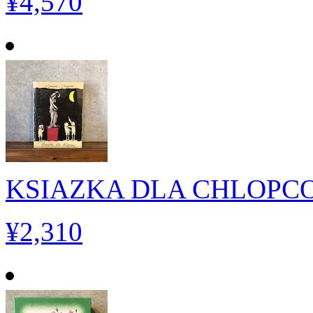
¥4,570
KSIAZKA DLA CHLOPC
¥2,310