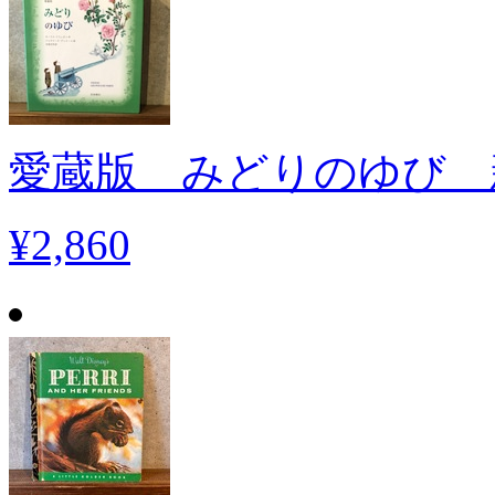
愛蔵版 みどりのゆび 
¥2,860