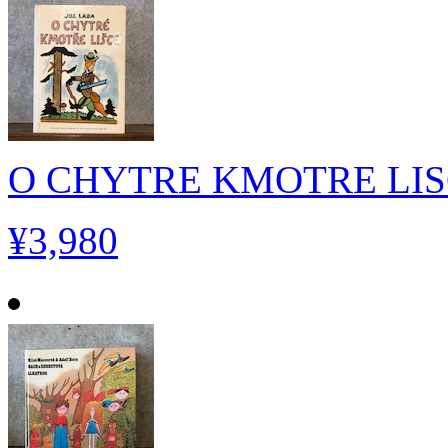
O CHYTRE KMOTRE LI
¥3,980