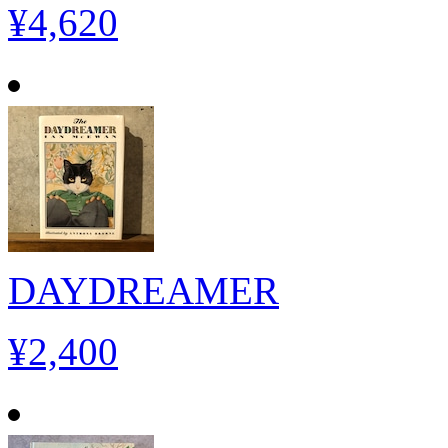
¥4,620
DAYDREAMER
¥2,400