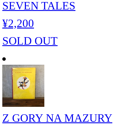
SEVEN TALES
¥2,200
SOLD OUT
Z GORY NA MAZURY