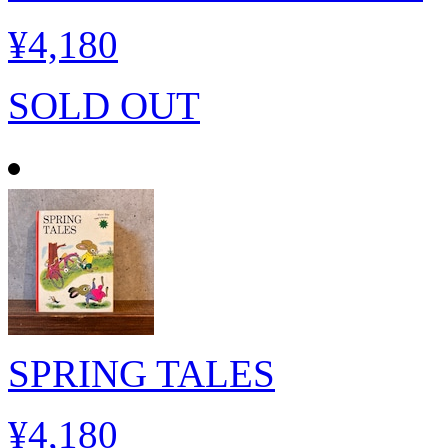
¥4,180
SOLD OUT
SPRING TALES
¥4,180