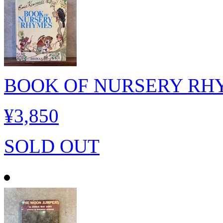
BOOK OF NURSERY RH
¥3,850
SOLD OUT