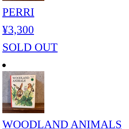
PERRI
¥3,300
SOLD OUT
WOODLAND ANIMALS