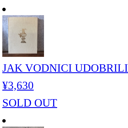
JAK VODNICI UDOBRIL
¥3,630
SOLD OUT