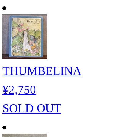
THUMBELINA
¥2,750
SOLD OUT