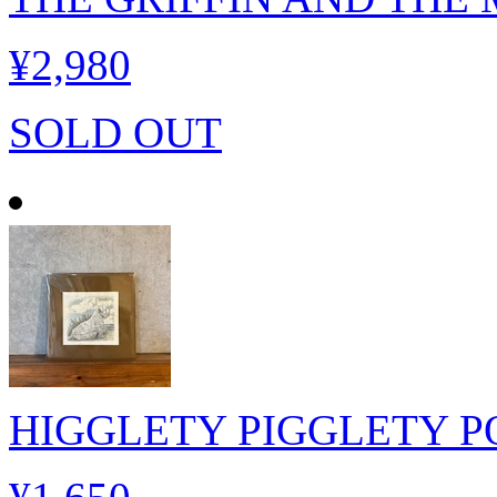
¥2,980
SOLD OUT
HIGGLETY PIGGLETY P