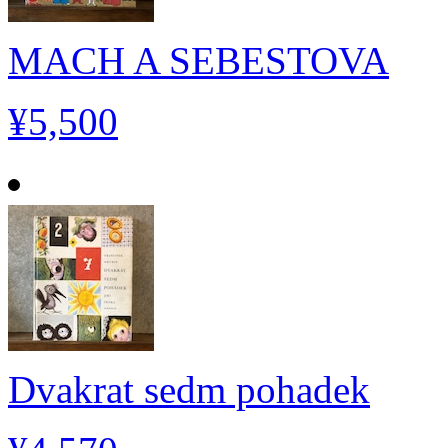
MACH A SEBESTOVA
¥5,500
Dvakrat sedm pohadek