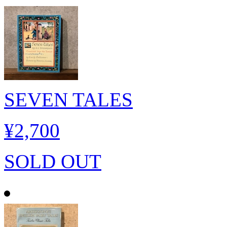
SEVEN TALES
¥2,700
SOLD OUT