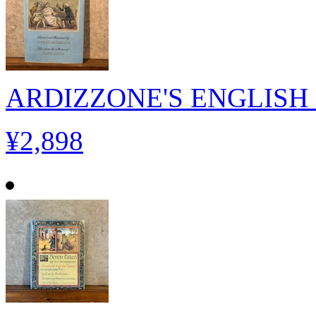
ARDIZZONE'S ENGLISH 
¥2,898