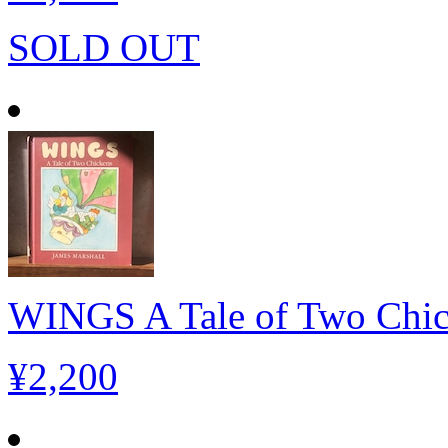
SOLD OUT
WINGS A Tale of Two Chi
¥2,200