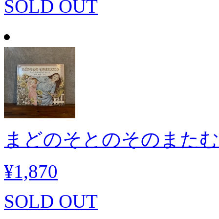
SOLD OUT
まどのそとのそのまたむ
¥1,870
SOLD OUT